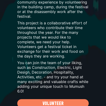
community experience by volunteering
in the building camp, during the festival
or at the disassembly work after the
festival.
This project is a collaborative effort of
volunteers who contribute their time
throughout the year. For the many
projects that we would like to
complete, we need your help.
Volunteers get a festival ticket in
exchange for their work and food on
the days they are working.
You can join the team of your liking,
such as Construction, Electric, Light
Design, Decoration, Hospitality,
Activities, etc. - and try your hand at
many exciting and valuable crafts while
adding your unique touch to Mumush
6.0
!
VOLUNTEER