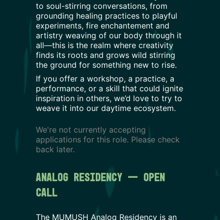
to soul-stirring conversations, from
grounding healing practices to playful
experiments, fire enchantement and
artistry weaving of our body through it
all—this is the realm where creativity
finds its roots and grows wild stirring
the ground for something new to rise.
If you offer a workshop, a practice, a
performance, or a skill that could ignite
inspiration in others, we’d love to try to
weave it into our daytime ecosystem.
We're not currently accepting
applications for this role. Please check
back later.
Analog Residency — Open 
Call
The MUMUSH Analog Residency is an