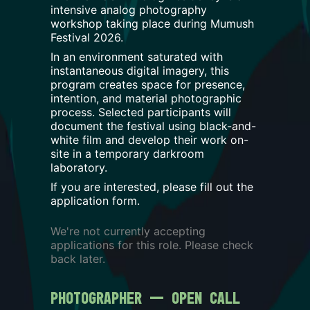
intensive analog photography
workshop taking place during Mumush
Festival 2026.
In an environment saturated with
instantaneous digital imagery, this
program creates space for presence,
intention, and material photographic
process. Selected participants will
document the festival using black-and-
white film and develop their work on-
site in a temporary darkroom
laboratory.
If you are interested, please fill out the
application form.
We're not currently accepting
applications for this role. Please check
back later.
Photographer — Open Call