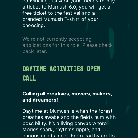
convincing just 4 of your friends to buy
a ticket to Mumush
6.0
, you will get a
free ticket to the festival and a
branded Mumush T-shirt of your
choosing.
We're not currently accepting
applications for this role. Please check
back later.
Daytime activities Open 
Call
Calling all creatives, movers, makers,
and dreamers!
Daytime at Mumush is when the forest
breathes awake and the fields hum with
possibility. It’s a living canvas where
stories spark, rhythms ripple, and
curious minds meet. From earthy crafts