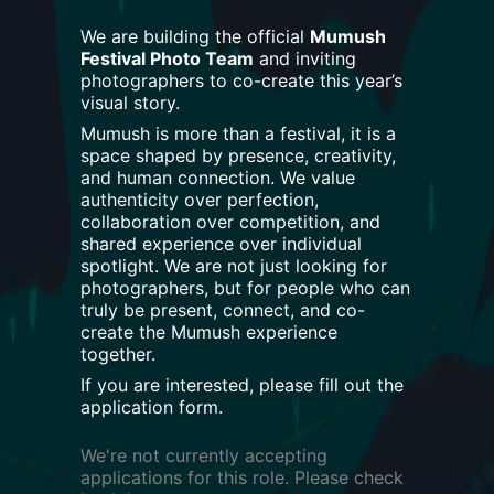
We are building the official
Mumush
Festival Photo Team
and inviting
photographers to co-create this year’s
visual story.
Mumush is more than a festival, it is a
space shaped by presence, creativity,
and human connection. We value
authenticity over perfection,
collaboration over competition, and
shared experience over individual
spotlight. We are not just looking for
photographers, but for people who can
truly be present, connect, and co-
create the Mumush experience
together.
If you are interested, please fill out the
application form.
We're not currently accepting
applications for this role. Please check