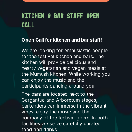
Kitchen & Bar Staff Open 
Call
Open Call for kitchen and bar staff!
We are looking for enthusiastic people
for the festival kitchen and bars. The
kitchen will provide delicious and
hearty vegetarian and vegan meals at
the Mumush kitchen. While working you
can enjoy the music and the
participants dancing around you.
The bars are located next to the
Gargantua and Arboretum stages,
bartenders can immerse in the vibrant
vibes, enjoy the music and the
company of the festival-goers. In both
facilities we serve carefully curated
food and drinks.