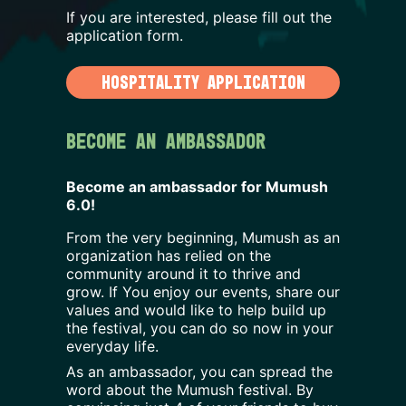
If you are interested, please fill out the
application form.
HOSPITALITY APPLICATION
Become an Ambassador
Become an ambassador for Mumush
6.0
!
From the very beginning, Mumush as an
organization has relied on the
community around it to thrive and
grow. If You enjoy our events, share our
values and would like to help build up
the festival, you can do so now in your
everyday life.
As an ambassador, you can spread the
word about the Mumush festival. By