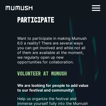
PARTICIPATE
Want to participate in making Mumush
6.0
a reality? There are several ways
you can get involved and while not all
of them are available at the moment,
we regularly open up new
opportunities for collaboration.
Volunteer at Mumush
We are looking for people to add value
to our festival and community!
Help us organize the festival and
immerse yourself fully into the Mumush